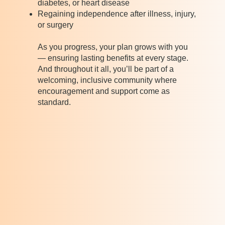
diabetes, or heart disease
Regaining independence after illness, injury,
or surgery
As you progress, your plan grows with you
— ensuring lasting benefits at every stage.
And throughout it all, you’ll be part of a
welcoming, inclusive community where
encouragement and support come as
standard.