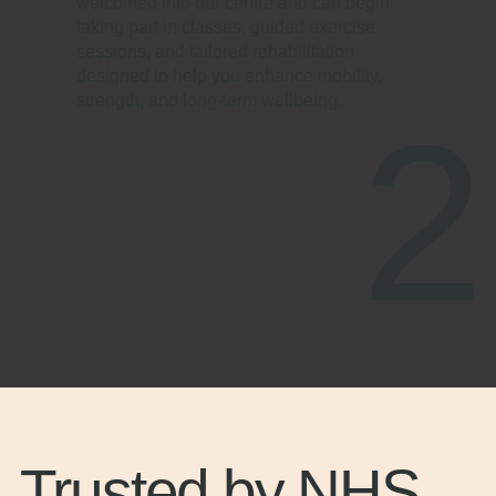
welcomed into our centre and can begin
taking part in classes, guided exercise
sessions, and tailored rehabilitation
designed to help you enhance mobility,
strength, and long-term wellbeing.
2
Trusted by NHS