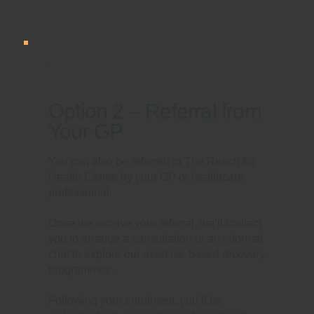
Option 2 – Referral from
Your GP
You can also be referred to The Reach for
Health Centre by your GP or healthcare
professional.
Once we receive your referral, we’ll contact
you to arrange a consultation or an informal
chat to explore our exercise-based recovery
programmes.
Following your enrolment, you’ll be