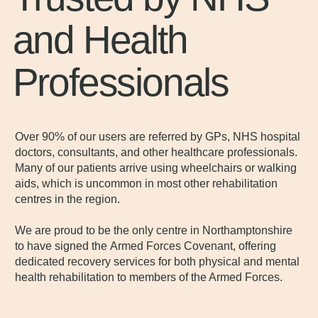
and Health
Professionals
Over 90% of our users are referred by GPs, NHS hospital
doctors, consultants, and other healthcare professionals.
Many of our patients arrive using wheelchairs or walking
aids, which is uncommon in most other rehabilitation
centres in the region.
We are proud to be the only centre in Northamptonshire
to have signed the Armed Forces Covenant, offering
dedicated recovery services for both physical and mental
health rehabilitation to members of the Armed Forces.