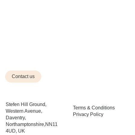
Contact us
Stefen Hill Ground,
Terms & Conditions
Western Avenue,
Privacy Policy
Daventry,
Northamptonshire,NN11
4UD, UK