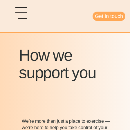
Get in touch
How we
support you
We’re more than just a place to exercise —
we’re here to help you take control of your