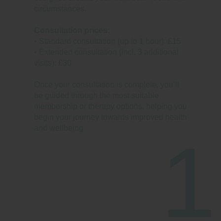
circumstances.
Consultation prices:
• Standard consultation (up to 1 hour): £15
• Extended consultation (incl. 3 additional
visits): £30
Once your consultation is complete, you’ll
be guided through the most suitable
membership or therapy options, helping you
begin your journey towards improved health
and wellbeing.
1