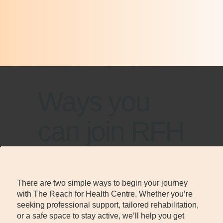
Ways you
can join RFH
There are two simple ways to begin your journey
with The Reach for Health Centre. Whether you’re
seeking professional support, tailored rehabilitation,
or a safe space to stay active, we’ll help you get