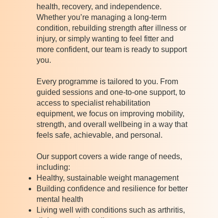
health, recovery, and independence.
Whether you’re managing a long-term
condition, rebuilding strength after illness or
injury, or simply wanting to feel fitter and
more confident, our team is ready to support
you.
Every programme is tailored to you. From
guided sessions and one-to-one support, to
access to specialist rehabilitation
equipment, we focus on improving mobility,
strength, and overall wellbeing in a way that
feels safe, achievable, and personal.
Our support covers a wide range of needs,
including:
Healthy, sustainable weight management
Building confidence and resilience for better
mental health
Living well with conditions such as arthritis,