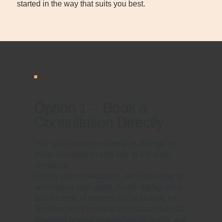
started in the way that suits you best.
Option 1 – Book a
Consultation Directly
You can contact us directly to arrange an
initial consultation with one of our team
members.
During your consultation, we’ll take time to
understand your goals, health background,
and the type of support you’re looking for.
Together, we’ll develop a personalised plan
designed around your individual needs and