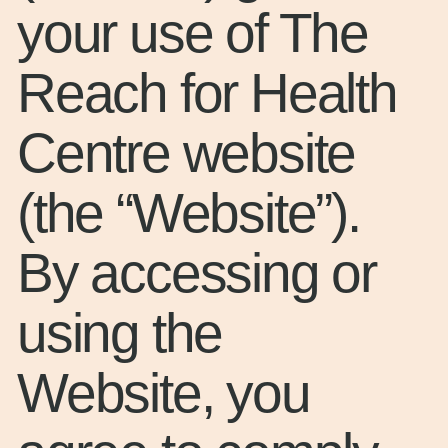
your use of The
Reach for Health
Centre website
(the “Website”).
By accessing or
using the
Website, you