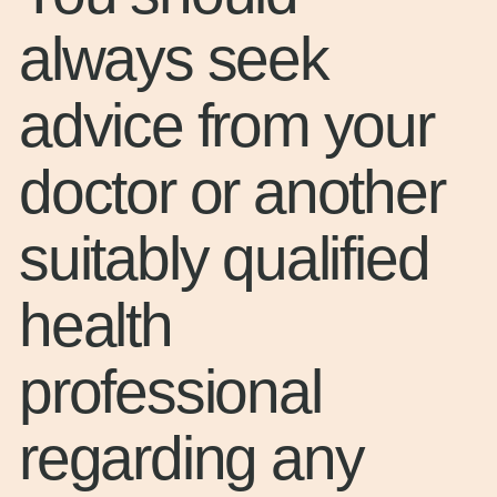
always seek
advice from your
doctor or another
suitably qualified
health
professional
regarding any