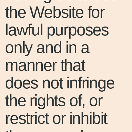
the Website for
lawful purposes
only and in a
manner that
does not infringe
the rights of, or
restrict or inhibit