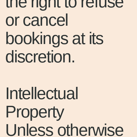
the right to refuse
or cancel
bookings at its
discretion.
Intellectual
Property
Unless otherwise