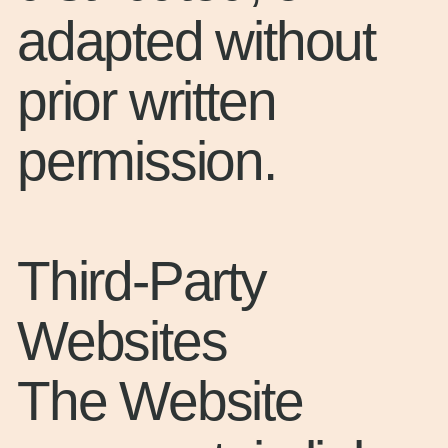
adapted without
prior written
permission.
Third-Party
Websites
The Website