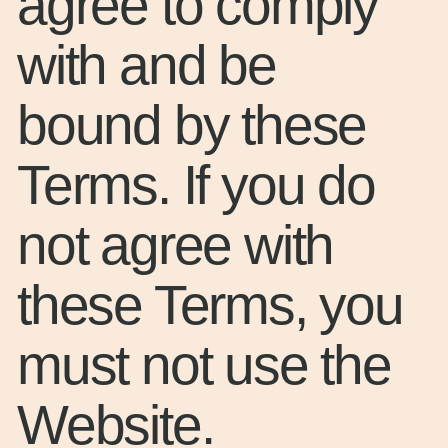
agree to comply
with and be
bound by these
Terms. If you do
not agree with
these Terms, you
must not use the
Website.