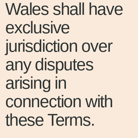
Wales shall have
exclusive
jurisdiction over
any disputes
arising in
connection with
these Terms.