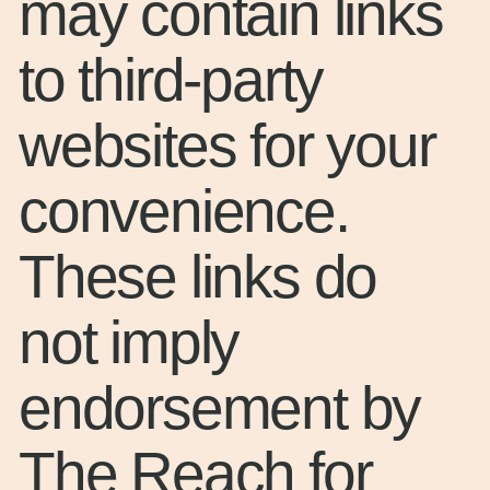
may contain links
to third-party
websites for your
convenience.
These links do
not imply
endorsement by
The Reach for