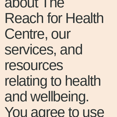
about The
Reach for Health
Centre, our
services, and
resources
relating to health
and wellbeing.
You agree to use