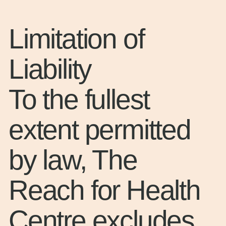
Limitation of
Liability
To the fullest
extent permitted
by law, The
Reach for Health
Centre excludes