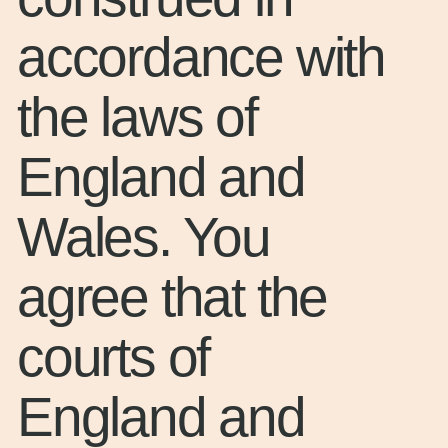
accordance with
the laws of
England and
Wales. You
agree that the
courts of
England and