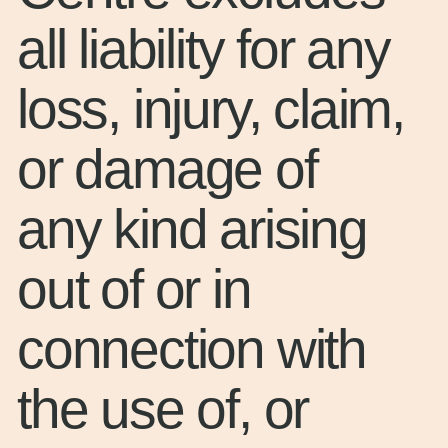
all liability for any
loss, injury, claim,
or damage of
any kind arising
out of or in
connection with
the use of, or