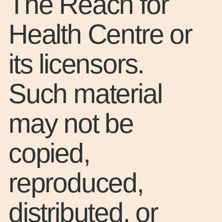
The Reach for
Health Centre or
its licensors.
Such material
may not be
copied,
reproduced,
distributed, or