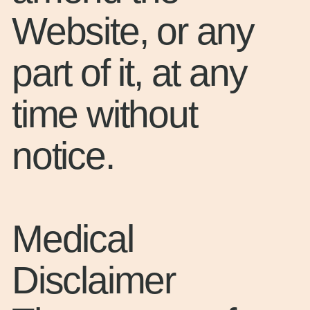
Website, or any
part of it, at any
time without
notice.
Medical
Disclaimer