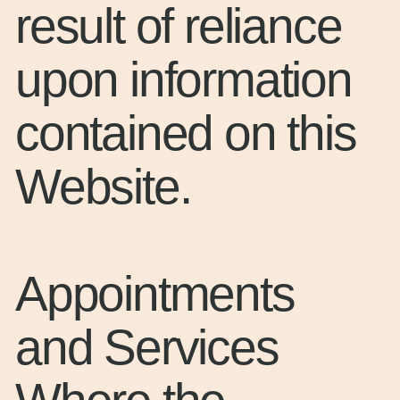
result of reliance
upon information
contained on this
Website.
Appointments
and Services