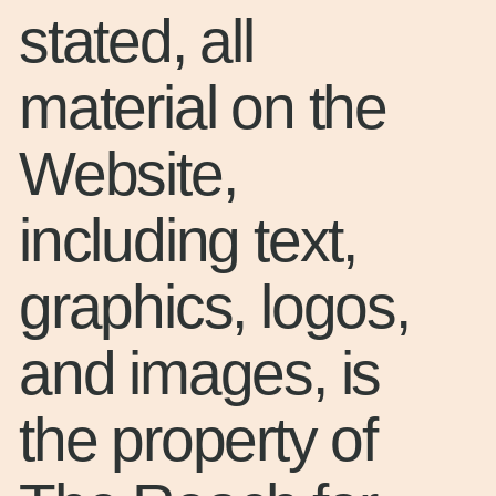
stated, all
material on the
Website,
including text,
graphics, logos,
and images, is
the property of