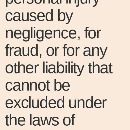
caused by
negligence, for
fraud, or for any
other liability that
cannot be
excluded under
the laws of