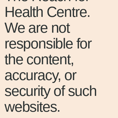
Health Centre.
We are not
responsible for
the content,
accuracy, or
security of such
websites.