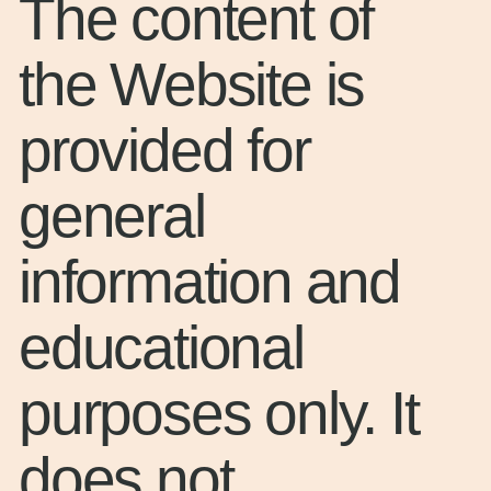
The content of
the Website is
provided for
general
information and
educational
purposes only. It
does not