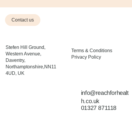
Contact us
Stefen Hill Ground,
Terms & Conditions
Western Avenue,
Privacy Policy
Daventry,
Northamptonshire,NN11
4UD, UK
Opening Hours
info@reachforhealt
Mon | Wed | Fri – 7am –
7pm
h.co.uk
Tues | Thu – 8am – 7pm
01327 871118
Saturday & Sunday |
Closed