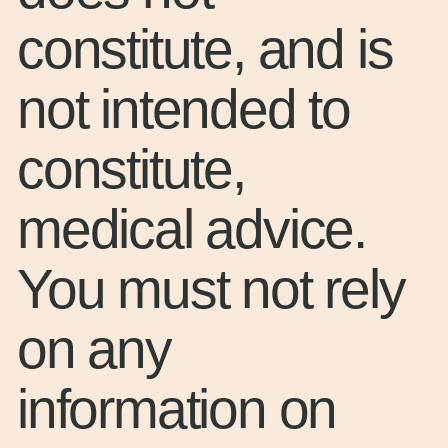
constitute, and is
not intended to
constitute,
medical advice.
You must not rely
on any
information on