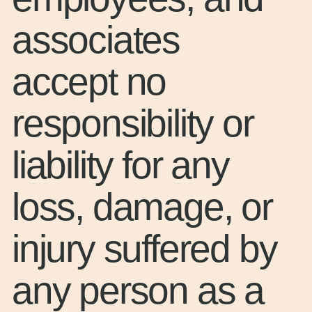
associates
accept no
responsibility or
liability for any
loss, damage, or
injury suffered by
any person as a