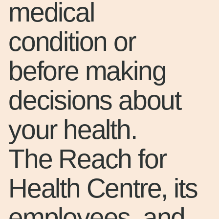
medical
condition or
before making
decisions about
your health.
The Reach for
Health Centre, its
employees, and