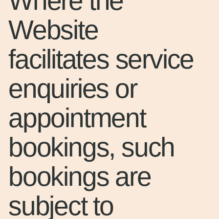
Where the
Website
facilitates service
enquiries or
appointment
bookings, such
bookings are
subject to