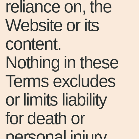
reliance on, the
Website or its
content.
Nothing in these
Terms excludes
or limits liability
for death or
personal injury