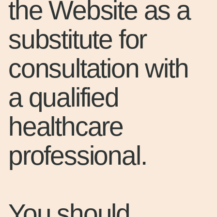
the Website as a
substitute for
consultation with
a qualified
healthcare
professional.
You should