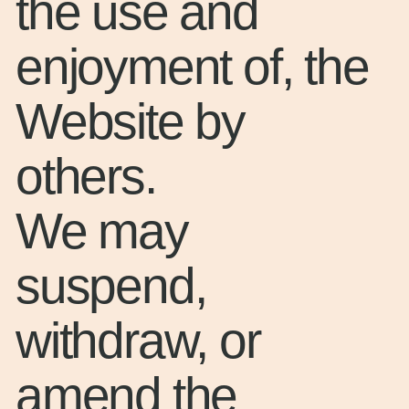
the use and
enjoyment of, the
Website by
others.
We may
suspend,
withdraw, or
amend the