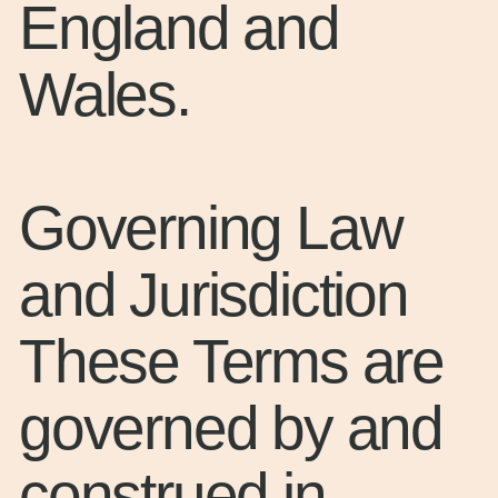
England and
Wales.
Governing Law
and Jurisdiction
These Terms are
governed by and
construed in