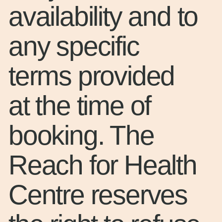
availability and to
any specific
terms provided
at the time of
booking. The
Reach for Health
Centre reserves