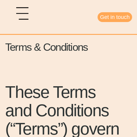
Get in touch
Terms & Conditions
These Terms
and Conditions
(“Terms”) govern