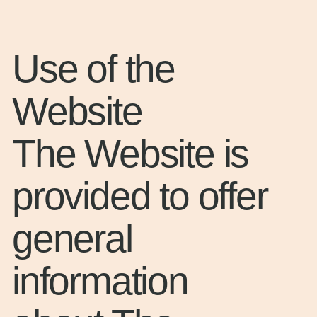
Use of the
Website
The Website is
provided to offer
general
information